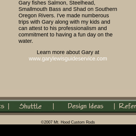
Gary fishes Salmon, Steelhead,
Smallmouth Bass and Shad on Southern
Oregon Rivers. I've made numberous
trips with Gary along with my kids and
can attest to his professionalism and
commitment to having a fun day on the
water.
Learn more about Gary at
www.garylewisguideservice.com
©2007 Mt. Hood Custom Rods