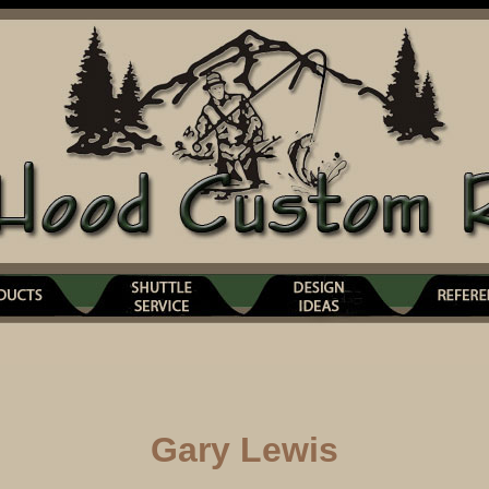
Gary Lewis